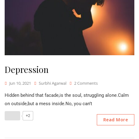
Depression
On
Jun 10, 2021
Surbhi Agarwal
2 Comments
Depression
Hidden behind that facade,is the soul, struggling alone.Calm
on outside,but a mess inside.No, you can’t
+2
Read More