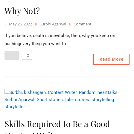
Why Not?
On
May 26, 2022
Surbhi Agarwal
Comment
Why
If you believe, death is inevitable,Then, why you keep on
Not?
pushingevery thing you want to
+2
Read More
Skills Required to Be a Good