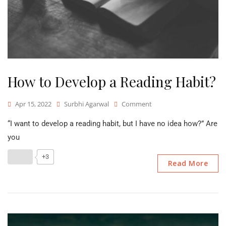
How to Develop a Reading Habit?
On
Apr 15, 2022
Surbhi Agarwal
Comment
How
“I want to develop a reading habit, but I have no idea how?” Are
To
Develop
you
A
Reading
+3
Read More
Habit?