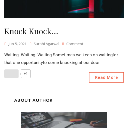
Knock Knock…
On
Jun 5, 2021
Surbhi Agarwal
Comment
Knock
Waiting. Waiting. Waiting.Sometimes we keep on waitingfor
Knock…
that one opportunityto come knocking at our door.
+1
Read More
ABOUT AUTHOR