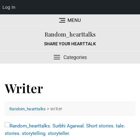
Log In
Skip
MENU
to
content
Random_hearttalks
SHARE YOUR HEARTTALK
Categories
Writer
>
writer
Random_hearttalks