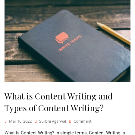
What is Content Writing and
Types of Content Writing?
On
Mar 16, 2022
Surbhi Agarwal
Comment
What
What is Content Writing? In simple terms, Content Writing is
Is