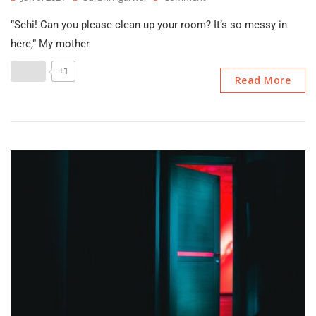
Reorganise
“Sehi! Can you please clean up your room? It’s so messy in
–
A
here,” My mother
Tiny
Tale
+1
Read More
By
Surbhi
Agarwal