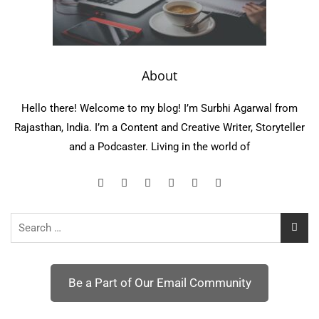
About
Hello there! Welcome to my blog! I’m Surbhi Agarwal from
Rajasthan, India. I’m a Content and Creative Writer, Storyteller
and a Podcaster. Living in the world of
Search
for:
Be a Part of Our Email Community