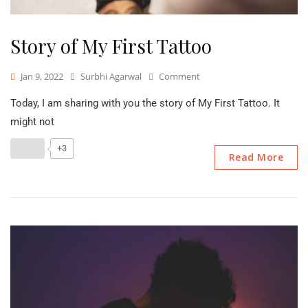
Story of My First Tattoo
On
Jan 9, 2022
Surbhi Agarwal
Comment
Story
Today, I am sharing with you the story of My First Tattoo. It
Of
My
might not
First
Tattoo
+3
Read More