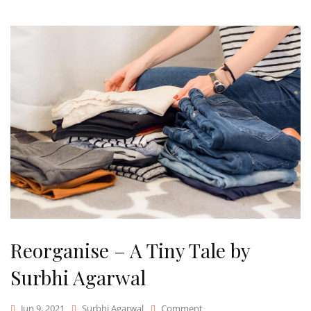
Reorganise – A Tiny Tale by
Surbhi Agarwal
On
Jun 9, 2021
Surbhi Agarwal
Comment