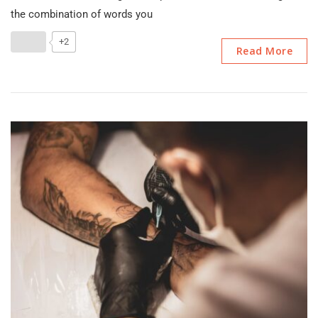
Content
the combination of words you
Writing
And
+2
Read More
Types
Of
Content
Writing?