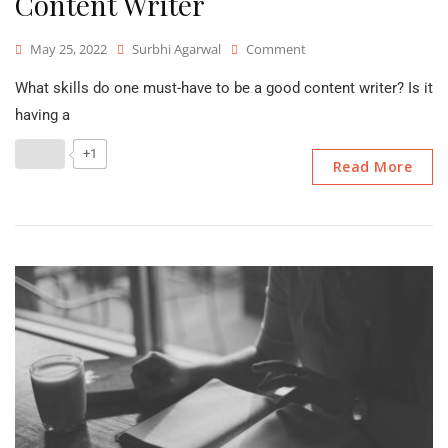
Content Writer
On
May 25, 2022
Surbhi Agarwal
Comment
Skills
What skills do one must-have to be a good content writer? Is it
Required
To
having a
Be
A
+1
Read More
Good
Content
Writer