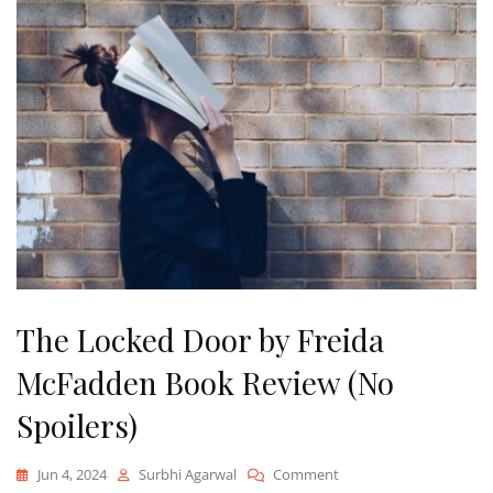
The Locked Door by Freida
McFadden Book Review (No
Spoilers)
On
Jun 4, 2024
Surbhi Agarwal
Comment