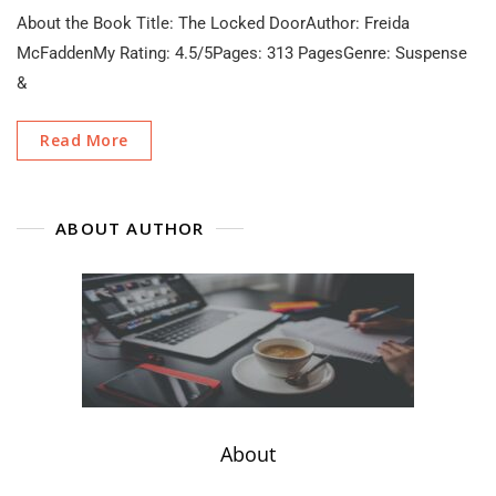
The
About the Book Title: The Locked DoorAuthor: Freida
Locked
Door
McFaddenMy Rating: 4.5/5Pages: 313 PagesGenre: Suspense
By
&
Freida
McFadden
Book
Read More
Review
(No
Spoilers)
ABOUT AUTHOR
About