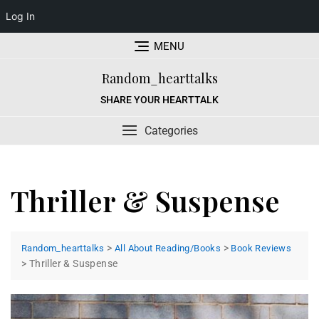
Log In
Skip
MENU
to
content
Random_hearttalks
SHARE YOUR HEARTTALK
Categories
Thriller & Suspense
>
>
Random_hearttalks
All About Reading/Books
Book Reviews
>
Thriller & Suspense