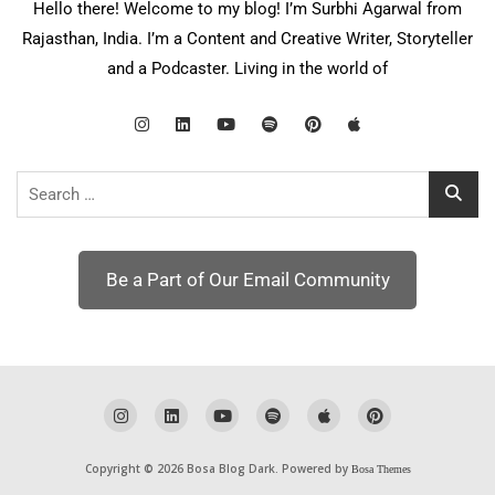
Hello there! Welcome to my blog! I’m Surbhi Agarwal from
Rajasthan, India. I’m a Content and Creative Writer, Storyteller
and a Podcaster. Living in the world of
Search
for:
Be a Part of Our Email Community
Copyright © 2026 Bosa Blog Dark. Powered by
Bosa Themes