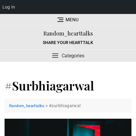
Log In
Skip
MENU
to
content
Random_hearttalks
SHARE YOUR HEARTTALK
Categories
#surbhiagarwal
>
#surbhiagarwal
Random_hearttalks