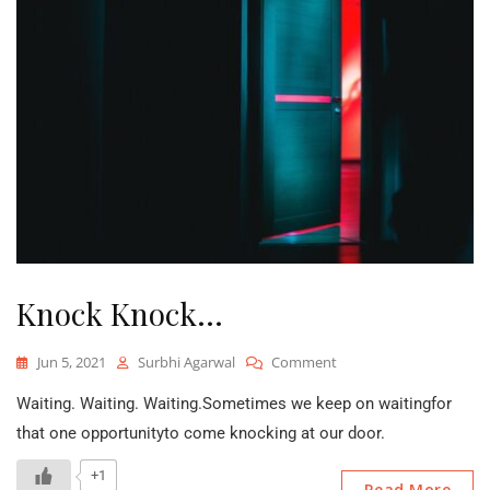
Knock Knock…
On
Jun 5, 2021
Surbhi Agarwal
Comment
Knock
Waiting. Waiting. Waiting.Sometimes we keep on waitingfor
Knock…
that one opportunityto come knocking at our door.
+1
Read More