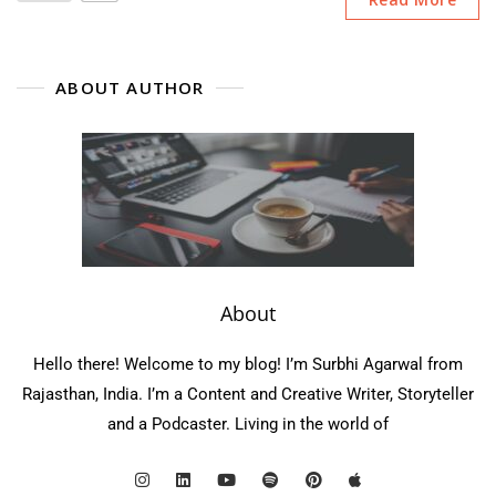
ABOUT AUTHOR
About
Hello there! Welcome to my blog! I’m Surbhi Agarwal from
Rajasthan, India. I’m a Content and Creative Writer, Storyteller
and a Podcaster. Living in the world of