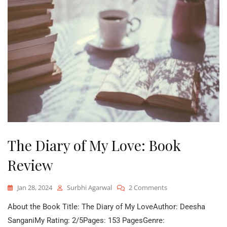
The Diary of My Love: Book
Review
On
Jan 28, 2024
Surbhi Agarwal
2 Comments
The
About the Book Title: The Diary of My LoveAuthor: Deesha
Diary
Of
SanganiMy Rating: 2/5Pages: 153 PagesGenre: