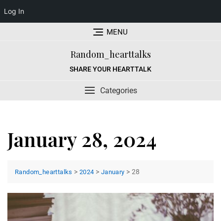
Log In
Skip
MENU
to
content
Random_hearttalks
SHARE YOUR HEARTTALK
Categories
January 28, 2024
>
>
>
28
Random_hearttalks
2024
January