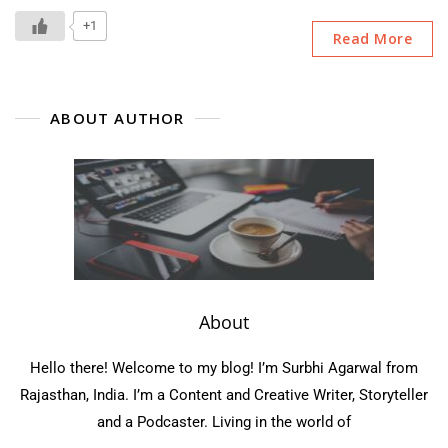
My
Love:
+1
Read More
Book
Review
ABOUT AUTHOR
About
Hello there! Welcome to my blog! I’m Surbhi Agarwal from
Rajasthan, India. I’m a Content and Creative Writer, Storyteller
and a Podcaster. Living in the world of